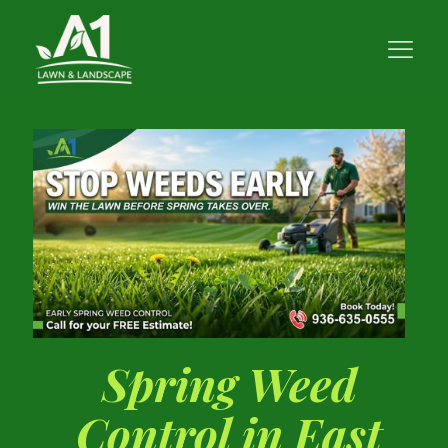
Spring Weed
Control in East