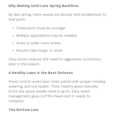
Why Waiting Until Late Spring Backfires
By late spring, many weeds are already well-established. At
that point:
Treatments must be stronger
Multiple applications may be needed
Grass is under more stress
Results take longer to show
Early action reduces the need for aggressive corrections
later in the season.
A Healthy Lawn Is the Best Defense
Weed control works best when paired with proper mowing,
watering, and soil health. Thick, healthy grass naturally
limits the space weeds need to grow. Early weed
management gives turf the head start it needs to
compete.
The Bottom Line