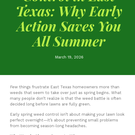
Texas: Why Early
Action Saves You
All Summer
March 19, 2026
Few things frustrate East Texas homeowners more than
weeds that seem to take over just as spring begins. What
many people don’t realize is that the weed battle is often
decided long before lawns are fully green.
Early spring weed control isn’t about making your lawn look
perfect overnight—it’s about preventing small problems
from becoming season-long headaches.