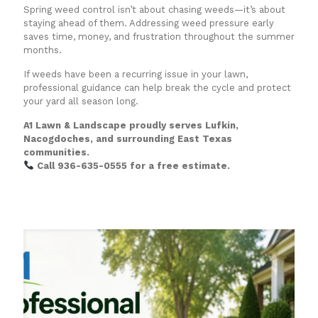
Spring weed control isn’t about chasing weeds—it’s about
staying ahead of them. Addressing weed pressure early
saves time, money, and frustration throughout the summer
months.
If weeds have been a recurring issue in your lawn,
professional guidance can help break the cycle and protect
your yard all season long.
A1 Lawn & Landscape proudly serves Lufkin,
Nacogdoches, and surrounding East Texas
communities.
Call 936-635-0555 for a free estimate.