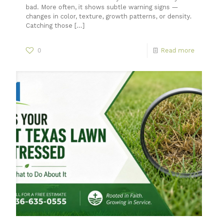
bad. More often, it shows subtle warning signs —
changes in color, texture, growth patterns, or density.
Catching those
[…]
0
Read more