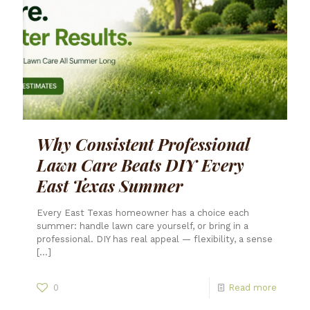
Why Consistent Professional
Lawn Care Beats DIY Every
East Texas Summer
Every East Texas homeowner has a choice each
summer: handle lawn care yourself, or bring in a
professional. DIY has real appeal — flexibility, a sense
[…]
0
Read more