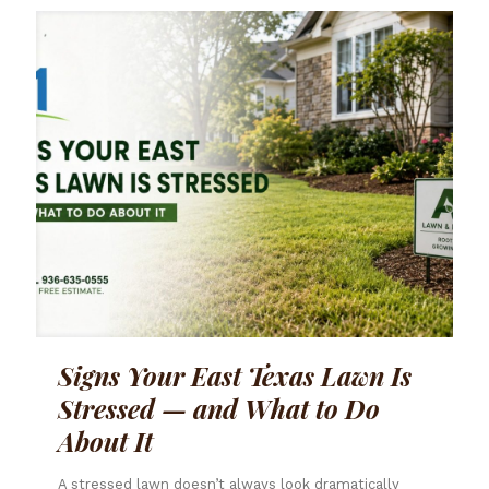
Signs Your East Texas Lawn Is
Stressed — and What to Do
About It
A stressed lawn doesn’t always look dramatically