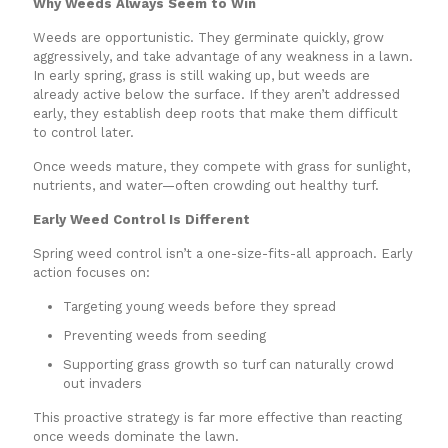
Why Weeds Always Seem to Win
Weeds are opportunistic. They germinate quickly, grow
aggressively, and take advantage of any weakness in a lawn.
In early spring, grass is still waking up, but weeds are
already active below the surface. If they aren’t addressed
early, they establish deep roots that make them difficult
to control later.
Once weeds mature, they compete with grass for sunlight,
nutrients, and water—often crowding out healthy turf.
Early Weed Control Is Different
Spring weed control isn’t a one-size-fits-all approach. Early
action focuses on:
Targeting young weeds before they spread
Preventing weeds from seeding
Supporting grass growth so turf can naturally crowd
out invaders
This proactive strategy is far more effective than reacting
once weeds dominate the lawn.