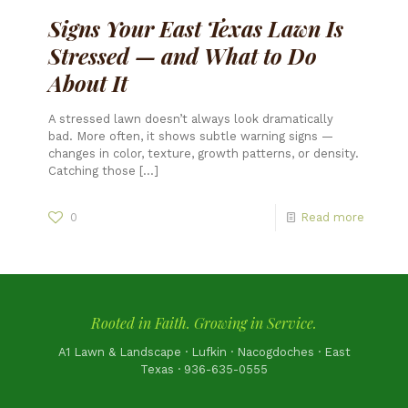
Signs Your East Texas Lawn Is
Stressed — and What to Do
About It
A stressed lawn doesn’t always look dramatically
bad. More often, it shows subtle warning signs —
changes in color, texture, growth patterns, or density.
Catching those
[…]
0
Read more
Rooted in Faith. Growing in Service.
A1 Lawn & Landscape · Lufkin · Nacogdoches · East
Texas · 936-635-0555