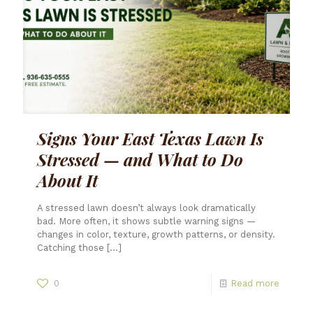
Signs Your East Texas Lawn Is
Stressed — and What to Do
About It
A stressed lawn doesn’t always look dramatically
bad. More often, it shows subtle warning signs —
changes in color, texture, growth patterns, or density.
Catching those
[…]
0
Read more