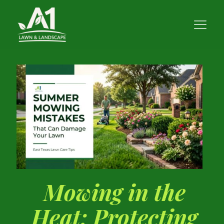
Mowing in the
Heat: Protecting