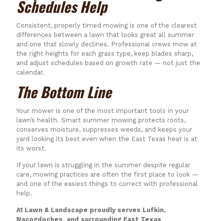
Schedules Help
Consistent, properly timed mowing is one of the clearest
differences between a lawn that looks great all summer
and one that slowly declines. Professional crews mow at
the right heights for each grass type, keep blades sharp,
and adjust schedules based on growth rate — not just the
calendar.
The Bottom Line
Your mower is one of the most important tools in your
lawn’s health. Smart summer mowing protects roots,
conserves moisture, suppresses weeds, and keeps your
yard looking its best even when the East Texas heat is at
its worst.
If your lawn is struggling in the summer despite regular
care, mowing practices are often the first place to look —
and one of the easiest things to correct with professional
help.
A1 Lawn & Landscape proudly serves Lufkin,
Nacogdoches, and surrounding East Texas