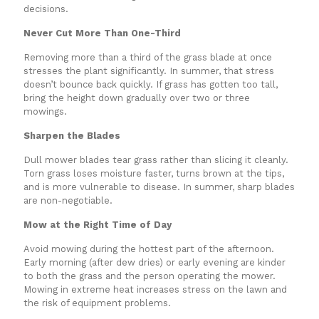
decisions.
Never Cut More Than One-Third
Removing more than a third of the grass blade at once
stresses the plant significantly. In summer, that stress
doesn’t bounce back quickly. If grass has gotten too tall,
bring the height down gradually over two or three
mowings.
Sharpen the Blades
Dull mower blades tear grass rather than slicing it cleanly.
Torn grass loses moisture faster, turns brown at the tips,
and is more vulnerable to disease. In summer, sharp blades
are non-negotiable.
Mow at the Right Time of Day
Avoid mowing during the hottest part of the afternoon.
Early morning (after dew dries) or early evening are kinder
to both the grass and the person operating the mower.
Mowing in extreme heat increases stress on the lawn and
the risk of equipment problems.