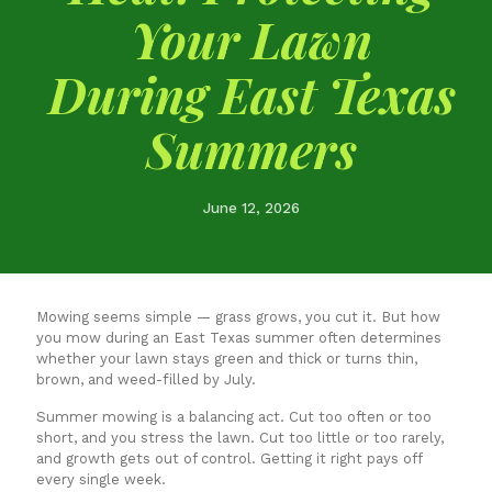
Your Lawn
During East Texas
Summers
June 12, 2026
Mowing seems simple — grass grows, you cut it. But how
you mow during an East Texas summer often determines
whether your lawn stays green and thick or turns thin,
brown, and weed-filled by July.
Summer mowing is a balancing act. Cut too often or too
short, and you stress the lawn. Cut too little or too rarely,
and growth gets out of control. Getting it right pays off
every single week.