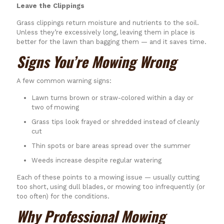
Leave the Clippings
Grass clippings return moisture and nutrients to the soil.
Unless they’re excessively long, leaving them in place is
better for the lawn than bagging them — and it saves time.
Signs You’re Mowing Wrong
A few common warning signs:
Lawn turns brown or straw-colored within a day or
two of mowing
Grass tips look frayed or shredded instead of cleanly
cut
Thin spots or bare areas spread over the summer
Weeds increase despite regular watering
Each of these points to a mowing issue — usually cutting
too short, using dull blades, or mowing too infrequently (or
too often) for the conditions.
Why Professional Mowing