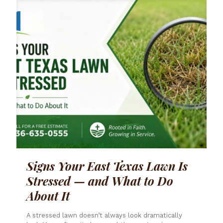
Signs Your East Texas Lawn Is
Stressed — and What to Do
About It
A stressed lawn doesn’t always look dramatically