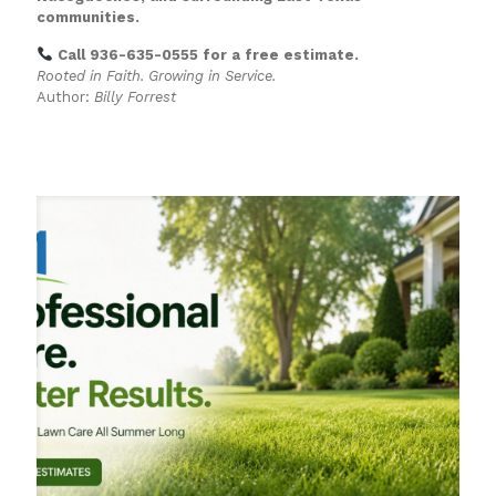
communities.
Call 936-635-0555 for a free estimate.
Rooted in Faith. Growing in Service.
Author:
Billy Forrest