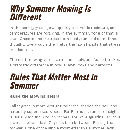
Why Summer Mowing Is
Different
In the spring, grass grows quickly, soil holds moisture, and
temperatures are forgiving. In the summer, none of that is
true. Grass is under stress from heat, sun, and sometimes
drought. Every cut either helps the lawn handle that stress
or adds to it.
The right mowing approach in June, July, and August makes
a dramatic difference in how a lawn looks and performs.
Rules That Matter Most in
Summer
Raise the Mowing Height
Taller grass is more drought-tolerant, shades the soil, and
naturally suppresses weeds. For Bermuda, summer height
is usually around 2 to 2.5 inches. For St. Augustine, 3.5 to 4
inches is often ideal. Zoysia sits in between. Raising the
mower is one of the single most effective summer lawn